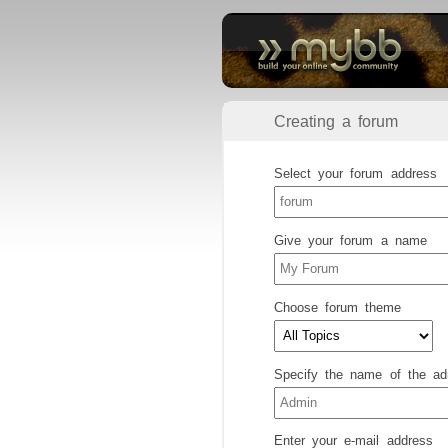
Creating a forum
Select your forum address
Give your forum a name
Choose forum theme
Specify the name of the adm
Enter your e-mail address