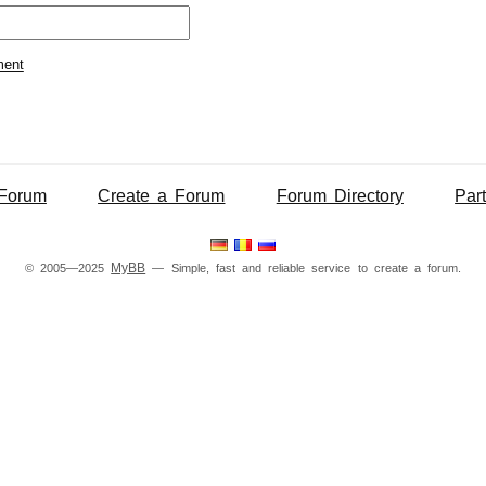
ment
Forum
Create a Forum
Forum Directory
Par
MyBB
© 2005—2025
— Simple, fast and reliable service to create a forum.