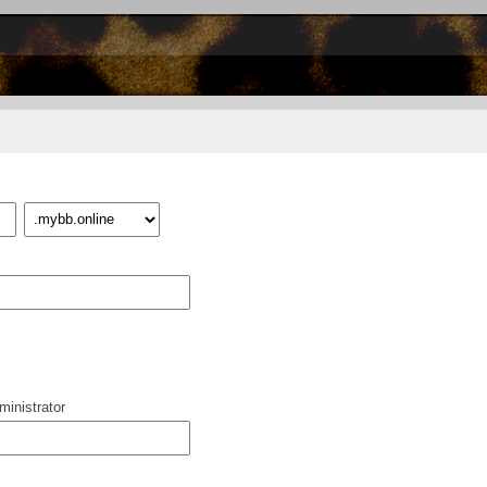
inistrator