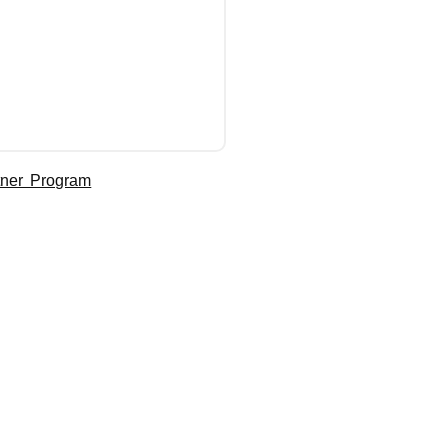
tner Program