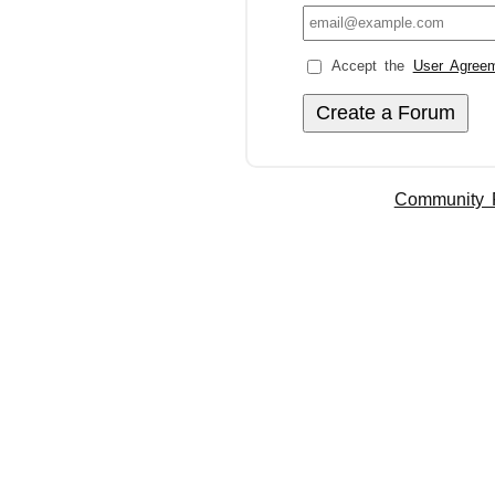
Accept the
User Agree
Community 